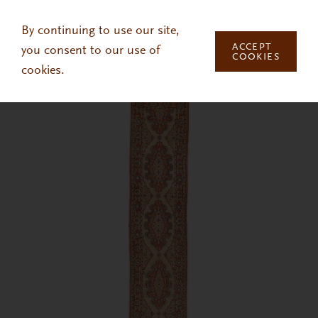
Skip to main content
By continuing to use our site,
ACCEPT
you consent to our use of
COOKIES
cookies.