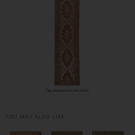
Tap anywhere to exit zoom.
YOU MAY ALSO LIKE