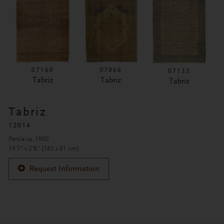
07160
07066
07133
Tabriz
Tabriz
Tabriz
Tabriz
12014
Persia ca. 1900
19'1" x 2'8" (582 x 81 cm)
Request Information