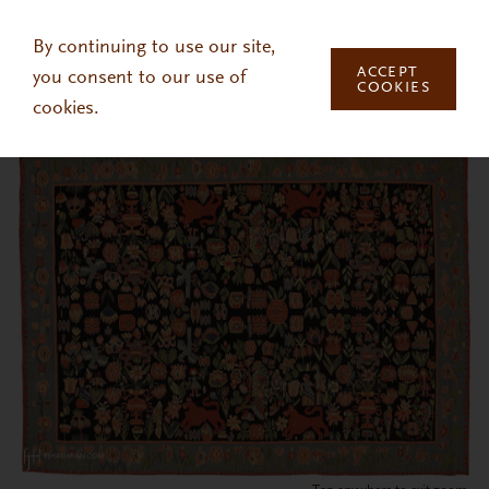
Skip to main content
By continuing to use our site,
ACCEPT
you consent to our use of
COOKIES
cookies.