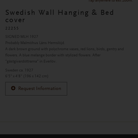
Tap anywhere to exit zoom.
Swedish Wall Hanging & Bed
cover
22255
SIGNED MLH 1927
Probably Malmöhus Läns Hemslöjd.
A dark brown ground with polychrome vases, red lions, birds, gentry and
flowers. A blue melange border with stylized flowers. After
"gästgivardöttrarna" in Everlöv.
Sweden ca. 1927
6'5" x 4'8" (196 x 142 cm)
Request Information