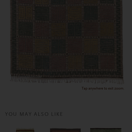
Tap anywhere to exit zoom.
YOU MAY ALSO LIKE