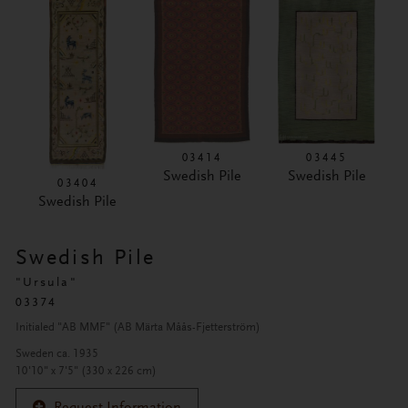
03414
03445
Swedish Pile
Swedish Pile
03404
Swedish Pile
Swedish Pile
"Ursula"
03374
Initialed "AB MMF" (AB Märta Måås-Fjetterström)
Sweden ca. 1935
10'10" x 7'5" (330 x 226 cm)
Request Information