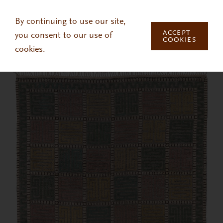
Skip to main content
By continuing to use our site,
ACCEPT
you consent to our use of
COOKIES
cookies.