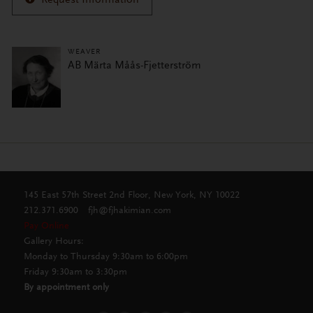
WEAVER
AB Märta Måås-Fjetterström
145 East 57th Street 2nd Floor, New York, NY 10022
212.371.6900
fjh@fjhakimian.com
Pay Online
Gallery Hours:
Monday to Thursday 9:30am to 6:00pm
Friday 9:30am to 3:30pm
By appointment only