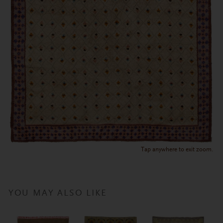
Tap anywhere to exit zoom.
YOU MAY ALSO LIKE