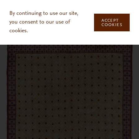
Skip to main content
By continuing to use our site,
ACCEPT
you consent to our use of
COOKIES
cookies.