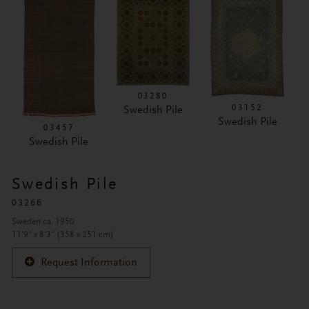
03280
03152
Swedish Pile
Swedish Pile
03457
Swedish Pile
Swedish Pile
03266
Sweden ca. 1950
11'9" x 8'3" (358 x 251 cm)
Request Information