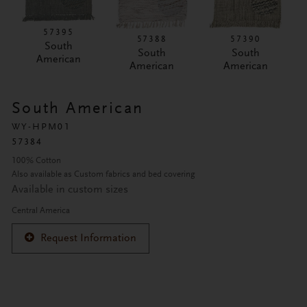
57395
57388
57390
South
South
South
American
American
American
South American
WY-HPM01
57384
100% Cotton
Also available as Custom fabrics and bed covering
Available in custom sizes
Central America
Request Information