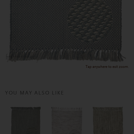
Tap anywhere to exit zoom.
YOU MAY ALSO LIKE