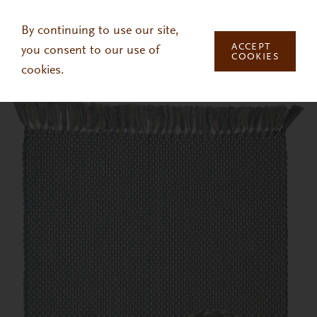
Skip to main content
By continuing to use our site,
ACCEPT
you consent to our use of
COOKIES
cookies.