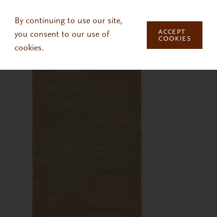
Skip to main content
By continuing to use our site,
ACCEPT
you consent to our use of
COOKIES
cookies.