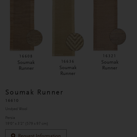
16321
16608
16636
Soumak
Soumak
Soumak
Runner
Runner
Runner
Soumak Runner
16610
Undyed Wool
Persia
19'0" x 3'2" (579 x 97 cm)
Request Information