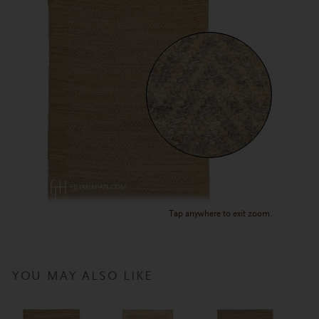
Tap anywhere to exit zoom.
YOU MAY ALSO LIKE