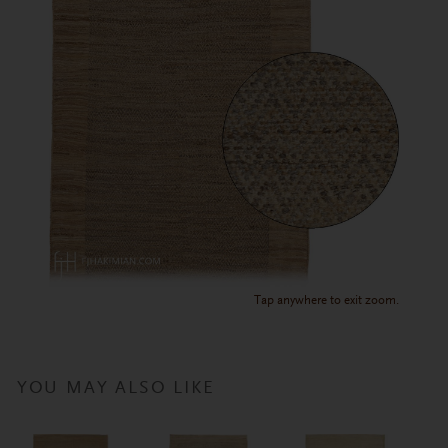
Tap anywhere to exit zoom.
YOU MAY ALSO LIKE