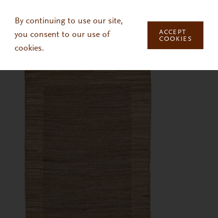
Skip to main content
By continuing to use our site,
ACCEPT
you consent to our use of
COOKIES
cookies.