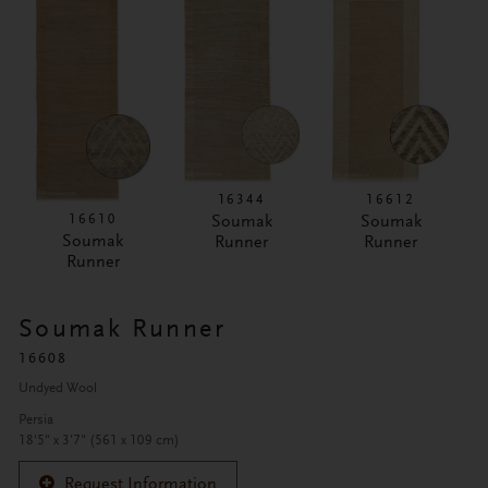
16344
16612
16610
Soumak
Soumak
Soumak
Runner
Runner
Runner
Soumak Runner
16608
Undyed Wool
Persia
18'5" x 3'7" (561 x 109 cm)
Request Information