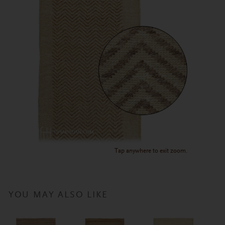
Tap anywhere to exit zoom.
YOU MAY ALSO LIKE