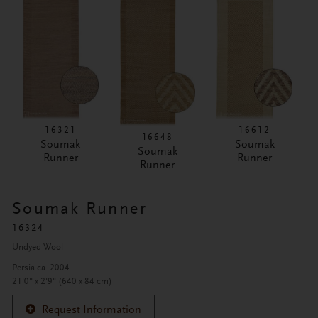
16321
16612
16648
Soumak
Soumak
Soumak
Runner
Runner
Runner
Soumak Runner
16324
Undyed Wool
Persia ca. 2004
21'0" x 2'9" (640 x 84 cm)
Request Information