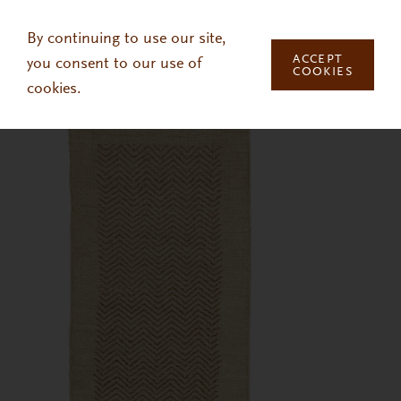
Skip to main content
By continuing to use our site,
ACCEPT
you consent to our use of
COOKIES
cookies.