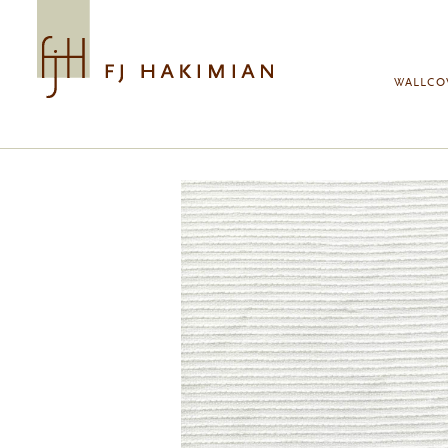
Skip to main content
WALLCO