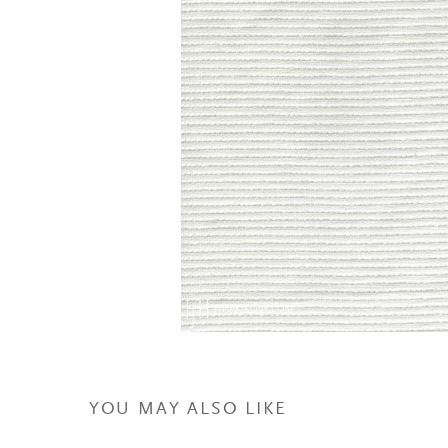
YOU MAY ALSO LIKE