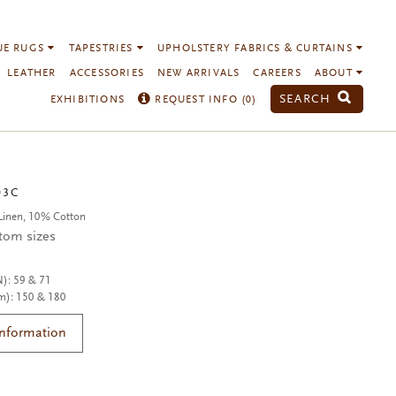
UE RUGS
TAPESTRIES
UPHOLSTERY FABRICS & CURTAINS
LEATHER
ACCESSORIES
NEW ARRIVALS
CAREERS
ABOUT
SEARCH
EXHIBITIONS
REQUEST INFO (
0
)
03C
Linen, 10% Cotton
stom sizes
N): 59 & 71
m): 150 & 180
Information