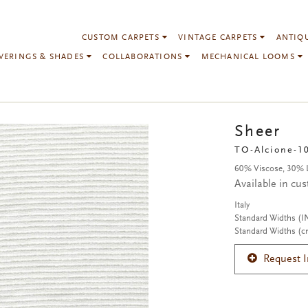
CUSTOM CARPETS
VINTAGE CARPETS
ANTIQ
VERINGS & SHADES
COLLABORATIONS
MECHANICAL LOOMS
Sheer
TO-Alcione-1
60% Viscose, 30% 
Available in cu
Italy
Standard Widths (I
Standard Widths (c
Request 