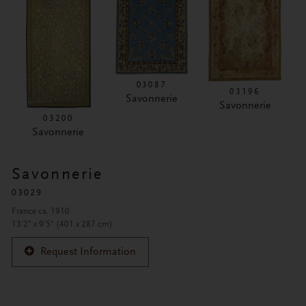
03087
03196
Savonnerie
Savonnerie
03200
Savonnerie
Savonnerie
03029
France ca. 1910
13'2" x 9'5" (401 x 287 cm)
Request Information