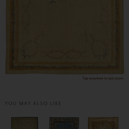
Tap anywhere to exit zoom.
YOU MAY ALSO LIKE