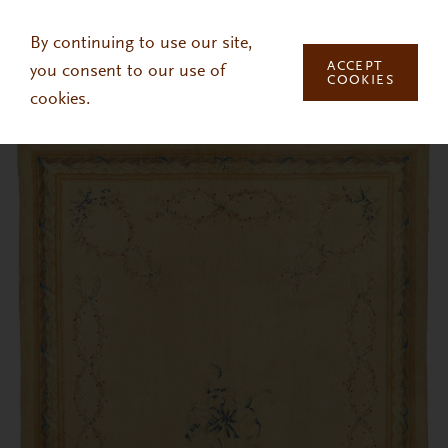
Skip to main content
By continuing to use our site,
ACCEPT
you consent to our use of
COOKIES
cookies.