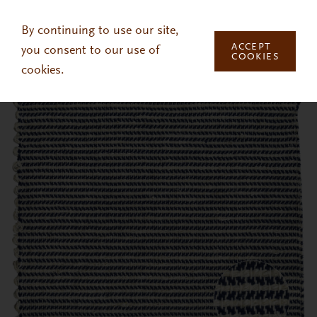
Skip to main content
By continuing to use our site,
ACCEPT
you consent to our use of
COOKIES
cookies.