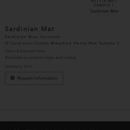
NETTLE-MAT
SAMPLE 1
Sardinian Mat
Sardinian Mat
Sardinian Blue Variation
IF-Sardinian-Cotton-Bleached Hemp-Mat Sample 2
Cotton & Bleached Hemp
Available in custom sizes and colors
Sardinia ca. 2018
Request Information