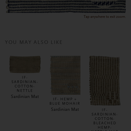
Tap anywhere to exit zoom.
YOU MAY ALSO LIKE
IF-
SARDINIAN-
COTTON-
NETTLE
Sardinian Mat
IF- HEMP +
BLUE MOHAIR
Sardinian Mat
IF-
SARDINIAN-
COTTON-
BLEACHED
HEMP-