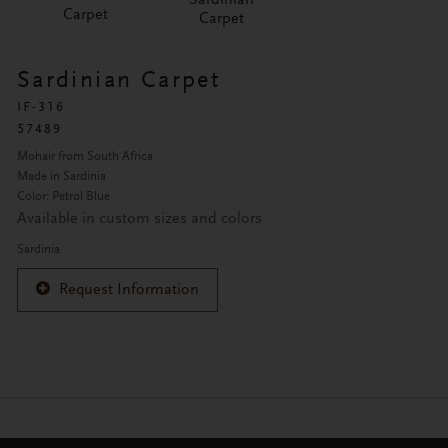
Carpet
Carpet
Sardinian Carpet
IF-316
57489
Mohair from South Africa
Made in Sardinia
Color: Petrol Blue
Available in custom sizes and colors
Sardinia
Request Information