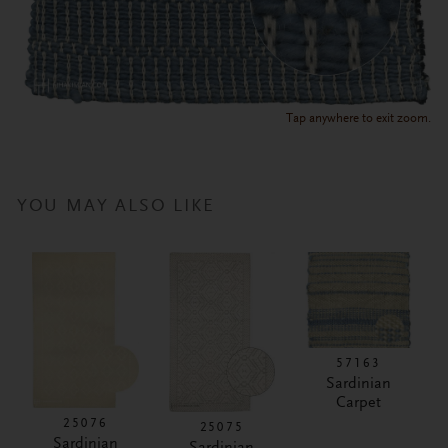
Tap anywhere to exit zoom.
YOU MAY ALSO LIKE
57163
Sardinian
Carpet
25076
25075
Sardinian
Sardinian