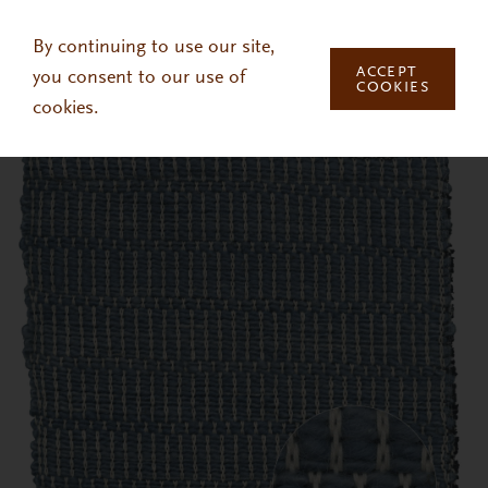
Skip to main content
By continuing to use our site,
ACCEPT
you consent to our use of
COOKIES
cookies.