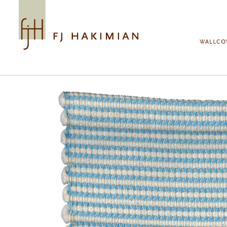
Skip to main content
WALLCO