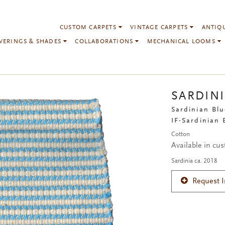
CUSTOM CARPETS
VINTAGE CARPETS
ANTIQ
VERINGS & SHADES
COLLABORATIONS
MECHANICAL LOOMS
SARDIN
Sardinian Blu
IF-Sardinian 
Cotton
Available in cu
Sardinia ca. 2018
Request 