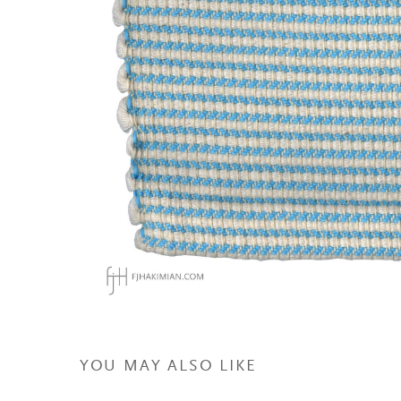
YOU MAY ALSO LIKE