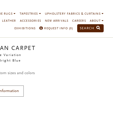
UE RUGS
TAPESTRIES
UPHOLSTERY FABRICS & CURTAINS
LEATHER
ACCESSORIES
NEW ARRIVALS
CAREERS
ABOUT
SEARCH
EXHIBITIONS
REQUEST INFO (
0
)
IAN CARPET
e Variation
Bright Blue
stom sizes and colors
Information