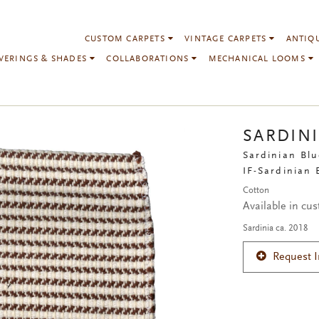
CUSTOM CARPETS
VINTAGE CARPETS
ANTIQ
VERINGS & SHADES
COLLABORATIONS
MECHANICAL LOOMS
SARDIN
Sardinian Blu
IF-Sardinian
Cotton
Available in cu
Sardinia ca. 2018
Request 