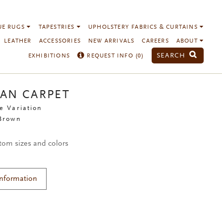
UE RUGS
TAPESTRIES
UPHOLSTERY FABRICS & CURTAINS
LEATHER
ACCESSORIES
NEW ARRIVALS
CAREERS
ABOUT
SEARCH
EXHIBITIONS
REQUEST INFO (
0
)
IAN CARPET
e Variation
 Brown
stom sizes and colors
Information