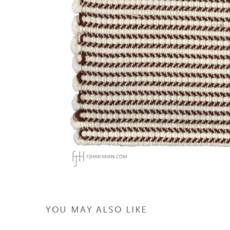
YOU MAY ALSO LIKE