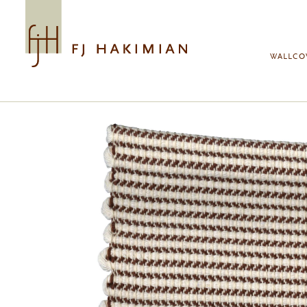
Skip to main content
WALLCO