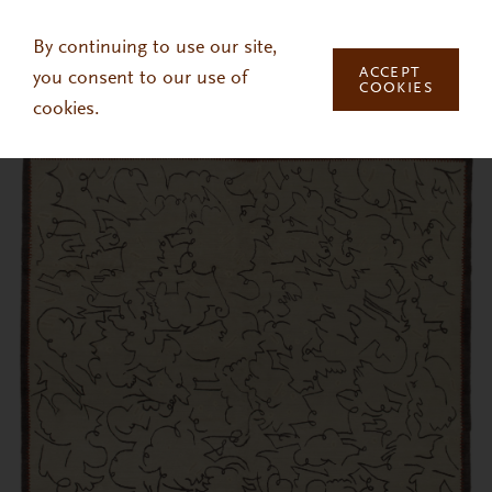
Skip to main content
By continuing to use our site,
ACCEPT
you consent to our use of
COOKIES
cookies.