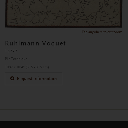
Tap anywhere to exit zoom.
Ruhlmann Voquet
16777
Pile Technique
10'4" x 10'4" (315 x 315 cm)
Request Information