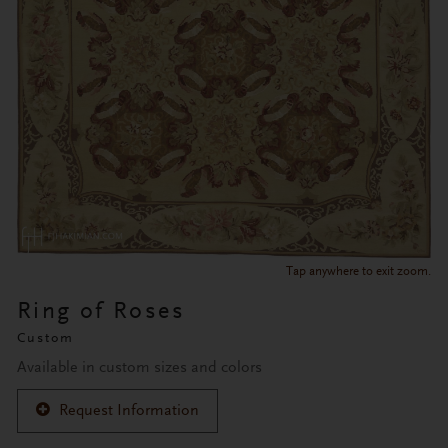
Tap anywhere to exit zoom.
Ring of Roses
Custom
Available in custom sizes and colors
Request Information