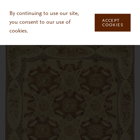
Skip to main content
By continuing to use our site,
ACCEPT
you consent to our use of
COOKIES
cookies.