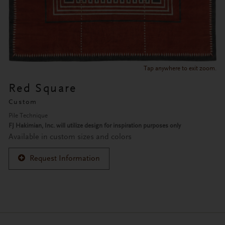
Tap anywhere to exit zoom.
Red Square
Custom
Pile Technique
FJ Hakimian, Inc. will utilize design for inspiration purposes only
Available in custom sizes and colors
Request Information