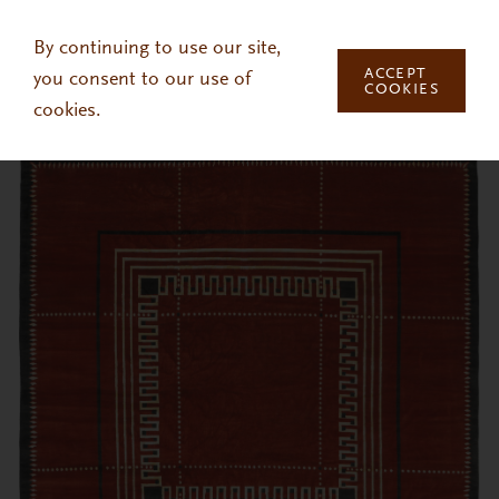
Skip to main content
By continuing to use our site,
ACCEPT
you consent to our use of
COOKIES
cookies.