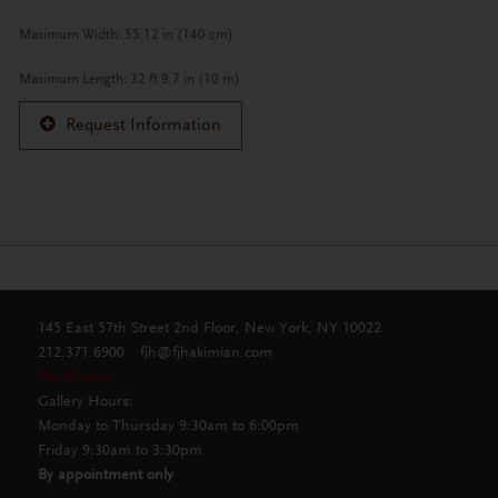
Maximum Width: 55.12 in (140 cm)
Maximum Length: 32 ft 9.7 in (10 m)
Request Information
145 East 57th Street 2nd Floor, New York, NY 10022
212.371.6900
fjh@fjhakimian.com
Pay Online
Gallery Hours:
Monday to Thursday 9:30am to 6:00pm
Friday 9:30am to 3:30pm
By appointment only