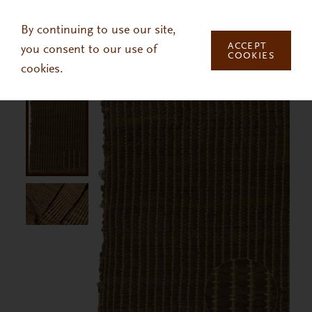
Skip to main content
By continuing to use our site,
ACCEPT
you consent to our use of
COOKIES
cookies.