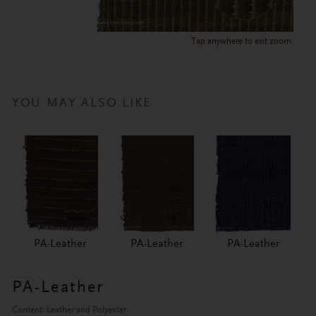
Tap anywhere to exit zoom.
YOU MAY ALSO LIKE
PA-Leather
PA-Leather
PA-Leather
PA-Leather
Content: Leather and Polyester