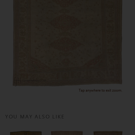
Tap anywhere to exit zoom.
YOU MAY ALSO LIKE