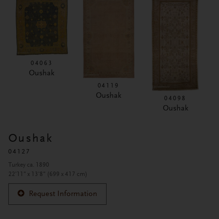
04063
Oushak
04119
Oushak
04098
Oushak
Oushak
04127
Turkey ca. 1890
22'11" x 13'8" (699 x 417 cm)
Request Information