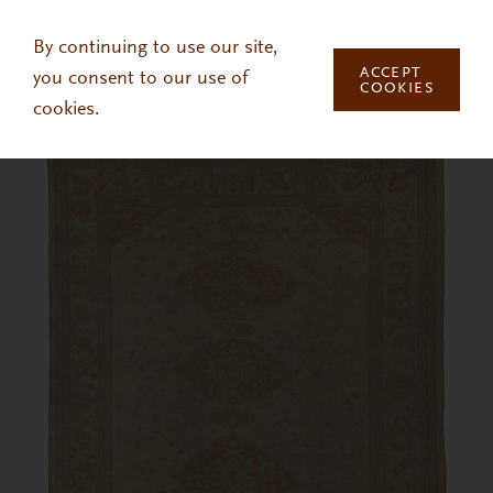
Skip to main content
By continuing to use our site,
ACCEPT
you consent to our use of
COOKIES
cookies.