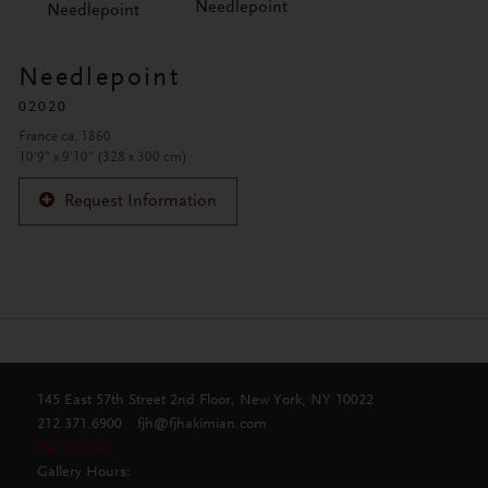
Needlepoint
Needlepoint
Needlepoint
02020
France ca. 1860
10'9" x 9'10" (328 x 300 cm)
Request Information
145 East 57th Street 2nd Floor, New York, NY 10022
212.371.6900
fjh@fjhakimian.com
Pay Online
Gallery Hours: