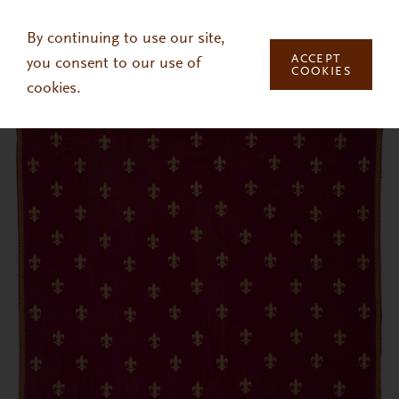
Skip to main content
By continuing to use our site,
ACCEPT
you consent to our use of
COOKIES
cookies.