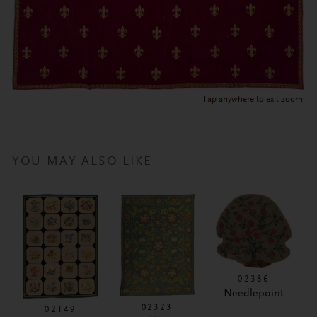
Tap anywhere to exit zoom.
YOU MAY ALSO LIKE
02386
Needlepoint
02323
02149