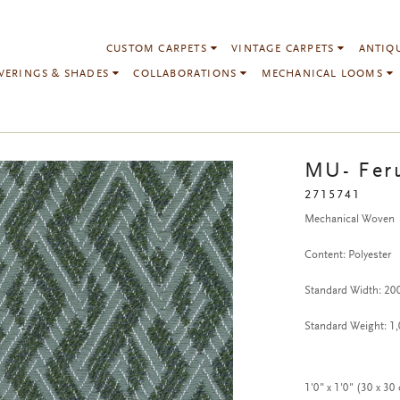
CUSTOM CARPETS
VINTAGE CARPETS
ANTIQ
VERINGS & SHADES
COLLABORATIONS
MECHANICAL LOOMS
MU- Fer
2715741
Mechanical Woven
Content: Polyester
Standard Width: 2
Standard Weight: 1
1'0" x 1'0" (30 x 30