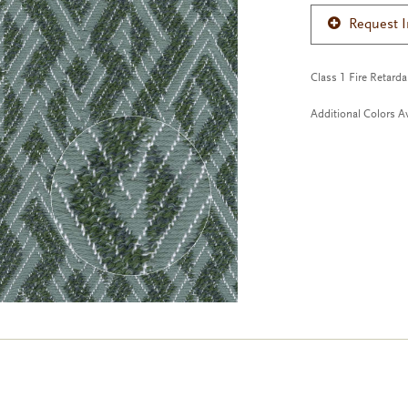
Request 
Class 1 Fire Retard
Additional Colors Av