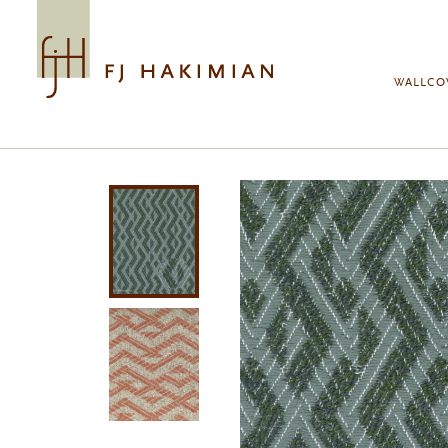
Skip to main content
WALLCO