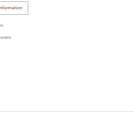
Information
ant
ailable