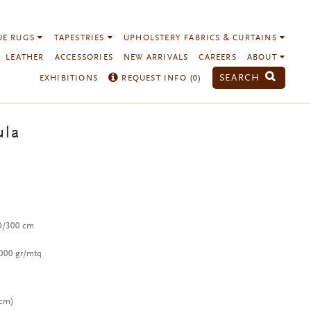
UE RUGS
TAPESTRIES
UPHOLSTERY FABRICS & CURTAINS
LEATHER
ACCESSORIES
NEW ARRIVALS
CAREERS
ABOUT
SEARCH
EXHIBITIONS
REQUEST INFO (
0
)
ula
00/300 cm
,000 gr/mtq
 cm)