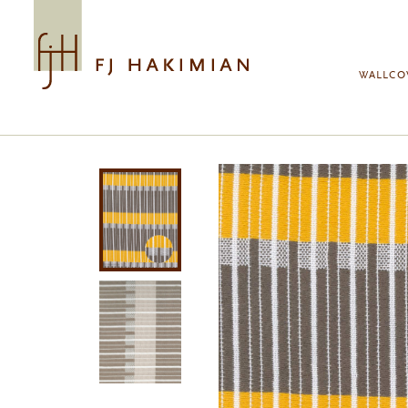
Skip to main content
WALLCO