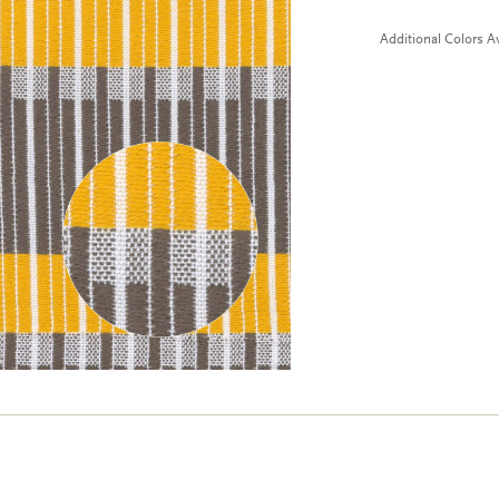
Additional Colors Av