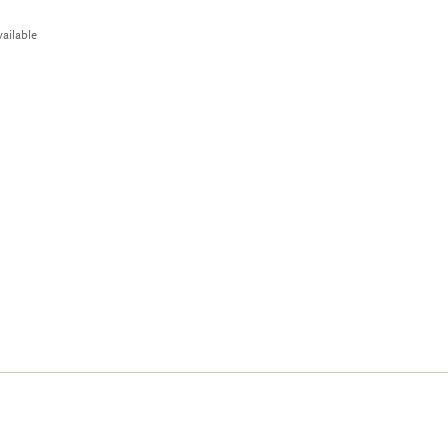
ailable