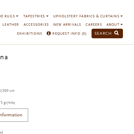
UE RUGS
TAPESTRIES
UPHOLSTERY FABRICS & CURTAINS
LEATHER
ACCESSORIES
NEW ARRIVALS
CAREERS
ABOUT
SEARCH
EXHIBITIONS
REQUEST INFO (
0
)
na
00/300 cm
75 gr/mtq
Information
nt