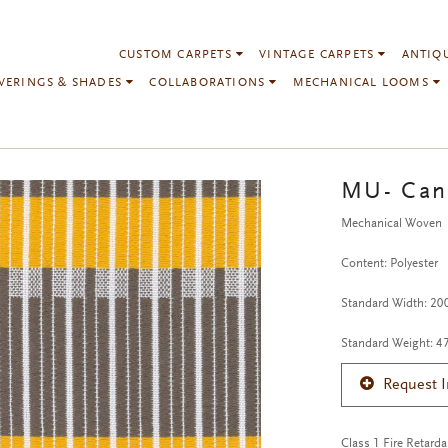
CUSTOM CARPETS
VINTAGE CARPETS
ANTIQ
VERINGS & SHADES
COLLABORATIONS
MECHANICAL LOOMS
MU- Can
Mechanical Woven
Content: Polyester
Standard Width: 2
Standard Weight: 4
Request 
Class 1 Fire Retarda