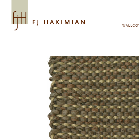
Skip to main content
WALLCO