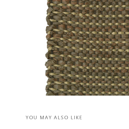
YOU MAY ALSO LIKE