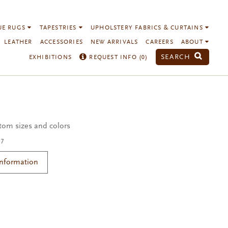
UE RUGS
TAPESTRIES
UPHOLSTERY FABRICS & CURTAINS
LEATHER
ACCESSORIES
NEW ARRIVALS
CAREERS
ABOUT
SEARCH
EXHIBITIONS
REQUEST INFO (
0
)
3
stom sizes and colors
17
Information