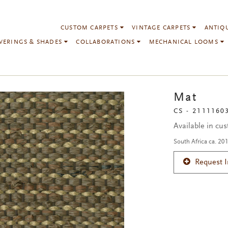
CUSTOM CARPETS
VINTAGE CARPETS
ANTIQ
VERINGS & SHADES
COLLABORATIONS
MECHANICAL LOOMS
Mat
CS - 2111160
Available in cu
South Africa ca. 20
Request 