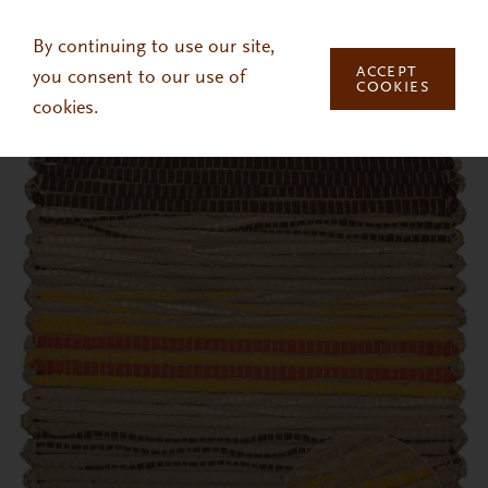
Skip to main content
By continuing to use our site,
ACCEPT
you consent to our use of
COOKIES
cookies.