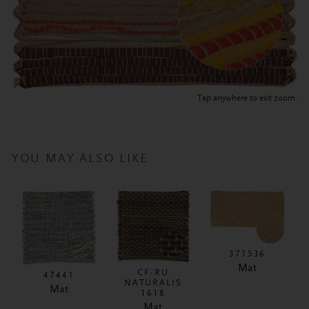
Tap anywhere to exit zoom.
YOU MAY ALSO LIKE
371536
Mat
CF-RU
47441
NATURALIS
Mat
1618
Mat