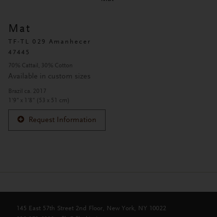
Mat
TF-TL 029 Amanhecer
47445
70% Cattail, 30% Cotton
Available in custom sizes
Brazil ca. 2017
1'9" x 1'8" (53 x 51 cm)
Request Information
145 East 57th Street 2nd Floor, New York, NY 10022