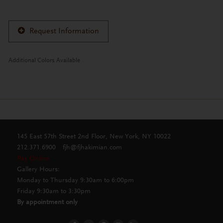
Request Information
Additional Colors Available
145 East 57th Street 2nd Floor, New York, NY 10022
212.371.6900
fjh@fjhakimian.com
Pay Online
Gallery Hours:
Monday to Thursday 9:30am to 6:00pm
Friday 9:30am to 3:30pm
By appointment only