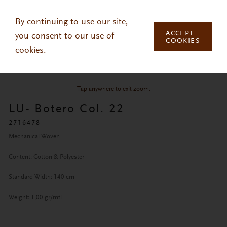
Skip to main content
By continuing to use our site,
ACCEPT
you consent to our use of
COOKIES
cookies.
Tap anywhere to exit zoom.
LU- Botero Col. 22
2716478
Mechanical Woven
Content: Cotton & Polyester
Standard Width: 140 cm
Weight: 1,00 gr/mtl