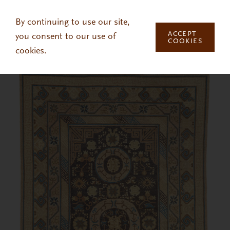
Skip to main content
By continuing to use our site,
ACCEPT
you consent to our use of
COOKIES
cookies.