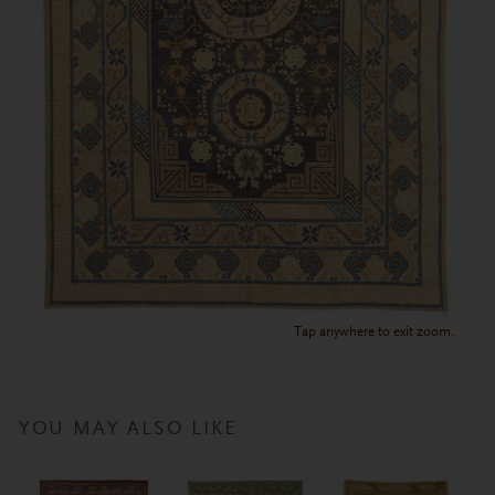
Tap anywhere to exit zoom.
YOU MAY ALSO LIKE