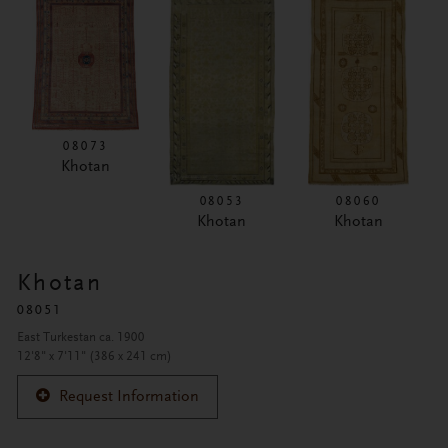
08073
Khotan
08053
08060
Khotan
Khotan
Khotan
08051
East Turkestan ca. 1900
12'8" x 7'11" (386 x 241 cm)
Request Information