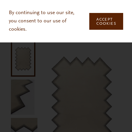
Skip to main content
By continuing to use our site,
ACCEPT
you consent to our use of
COOKIES
cookies.