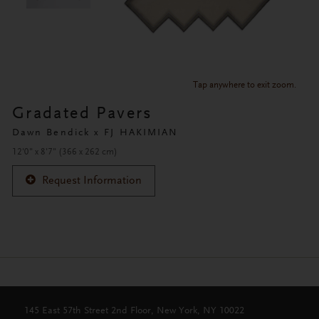
Tap anywhere to exit zoom.
Gradated Pavers
Dawn Bendick x FJ HAKIMIAN
12'0" x 8'7" (366 x 262 cm)
Request Information
145 East 57th Street 2nd Floor, New York, NY 10022