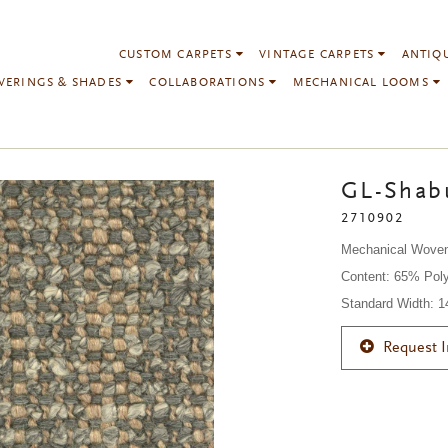
CUSTOM CARPETS
VINTAGE CARPETS
ANTIQ
VERINGS & SHADES
COLLABORATIONS
MECHANICAL LOOMS
GL-Shabu
2710902
Mechanical Wove
Content: 65% Poly
Standard Width: 
Request 