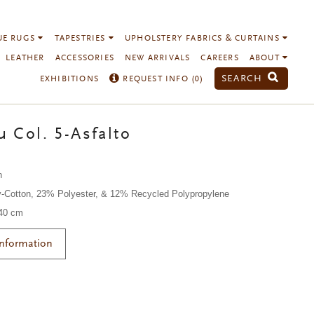
UE RUGS
TAPESTRIES
UPHOLSTERY FABRICS & CURTAINS
LEATHER
ACCESSORIES
NEW ARRIVALS
CAREERS
ABOUT
SEARCH
EXHIBITIONS
REQUEST INFO (
0
)
 Col. 5-Asfalto
n
-Cotton, 23% Polyester, & 12% Recycled Polypropylene
140 cm
Information