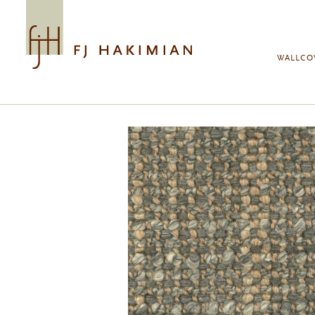
Skip to main content
WALLCO