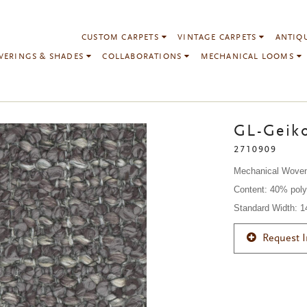
CUSTOM CARPETS
VINTAGE CARPETS
ANTIQ
VERINGS & SHADES
COLLABORATIONS
MECHANICAL LOOMS
GL-Geiko
2710909
Mechanical Wove
Content: 40% poly
Standard Width: 
Request 