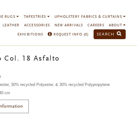
UE RUGS
TAPESTRIES
UPHOLSTERY FABRICS & CURTAINS
LEATHER
ACCESSORIES
NEW ARRIVALS
CAREERS
ABOUT
SEARCH
EXHIBITIONS
REQUEST INFO (
0
)
 Col. 18 Asfalto
n
ester, 30% recycled Polyester, & 30% recycled Polypropylene
140 cm
Information