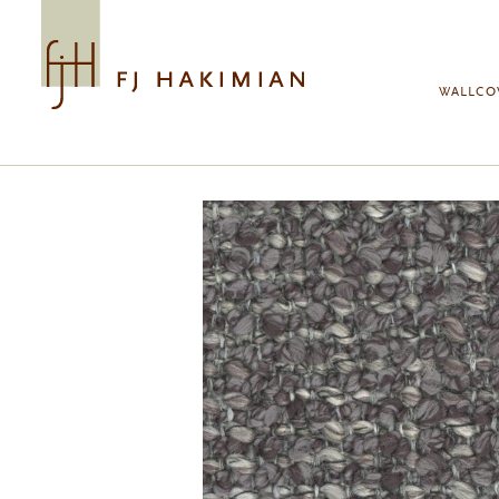
Skip to main content
WALLCO