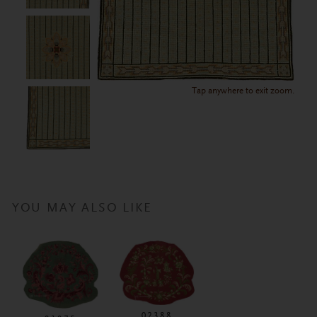
Tap anywhere to exit zoom.
YOU MAY ALSO LIKE
02388