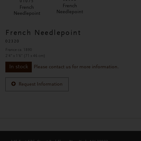
01075
French
French
Needlepoint
Needlepoint
French Needlepoint
02320
France ca. 1890
2'4" x 1'6" (71 x 46 cm)
In stock
Please contact us for more information.
Request Information