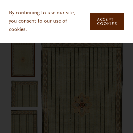
Skip to main content
By continuing to use our site,
ACCEPT
you consent to our use of
COOKIES
cookies.