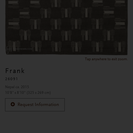
Tap anywhere to exit zoom.
Frank
26091
Nepal ca. 2015
10'8" x 8'10" (325 x 269 cm)
Request Information