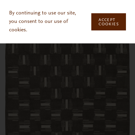
Skip to main content
By continuing to use our site,
ACCEPT
you consent to our use of
COOKIES
cookies.