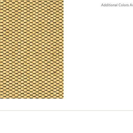
Additional Colors Av