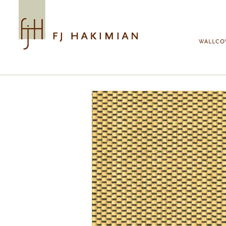
Skip to main content
WALLCO