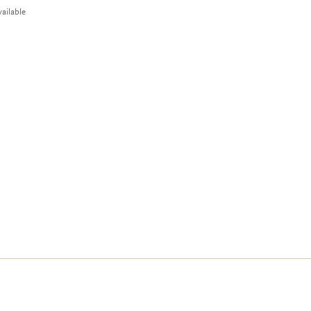
ailable