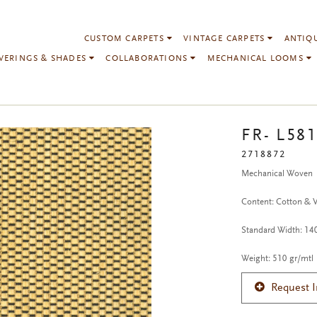
CUSTOM CARPETS
VINTAGE CARPETS
ANTIQ
VERINGS & SHADES
COLLABORATIONS
MECHANICAL LOOMS
FR- L581
2718872
Mechanical Woven
Content: Cotton & 
Standard Width: 1
Weight: 510 gr/mtl
Request 