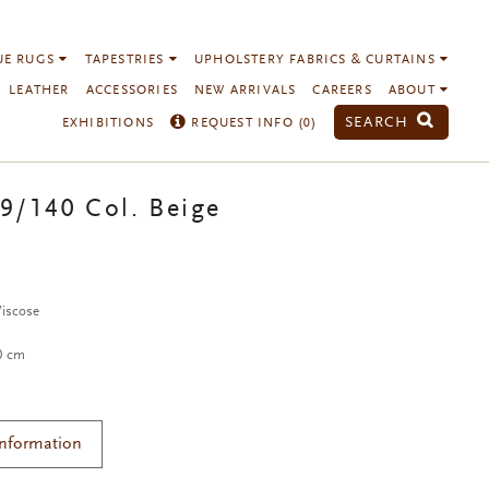
UE RUGS
TAPESTRIES
UPHOLSTERY FABRICS & CURTAINS
LEATHER
ACCESSORIES
NEW ARRIVALS
CAREERS
ABOUT
SEARCH
EXHIBITIONS
REQUEST INFO (
0
)
9/140 Col. Beige
Viscose
40 cm
Information