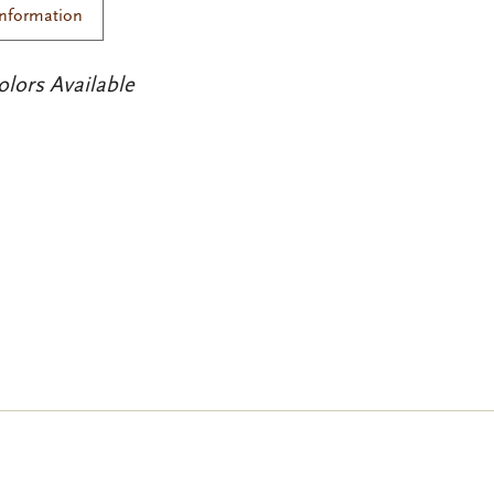
Information
olors Available