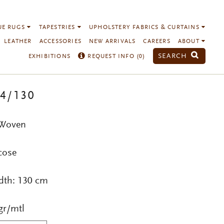
UE RUGS
TAPESTRIES
UPHOLSTERY FABRICS & CURTAINS
LEATHER
ACCESSORIES
NEW ARRIVALS
CAREERS
ABOUT
SEARCH
EXHIBITIONS
REQUEST INFO (
0
)
14/130
 Woven
cose
dth: 130 cm
gr/mtl