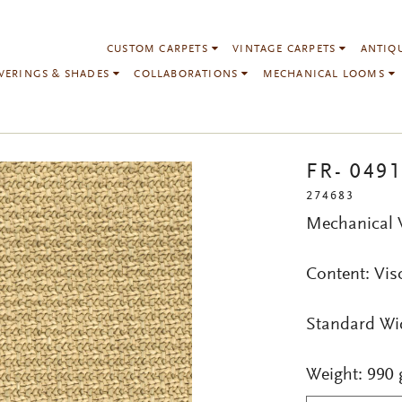
CUSTOM CARPETS
VINTAGE CARPETS
ANTIQ
VERINGS & SHADES
COLLABORATIONS
MECHANICAL LOOMS
FR- 049
274683
Mechanical
Content: Vis
Standard Wi
Weight: 990 