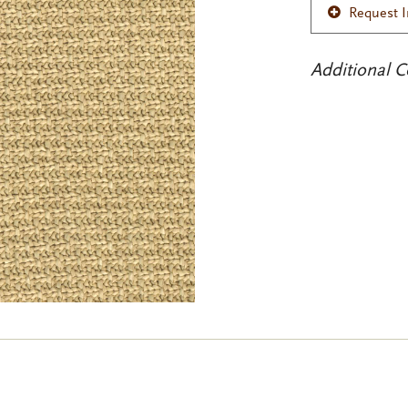
Request 
Additional C