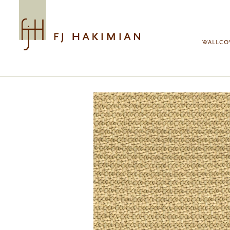
Skip to main content
WALLCO