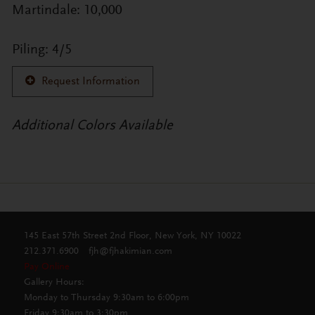
Martindale: 10,000
Piling: 4/5
Request Information
Additional Colors Available
145 East 57th Street 2nd Floor, New York, NY 10022
212.371.6900
fjh@fjhakimian.com
Pay Online
Gallery Hours:
Monday to Thursday 9:30am to 6:00pm
Friday 9:30am to 3:30pm