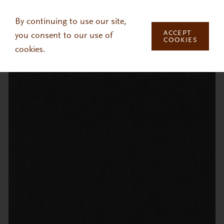
Skip to main content
By continuing to use our site,
ACCEPT
you consent to our use of
COOKIES
cookies.