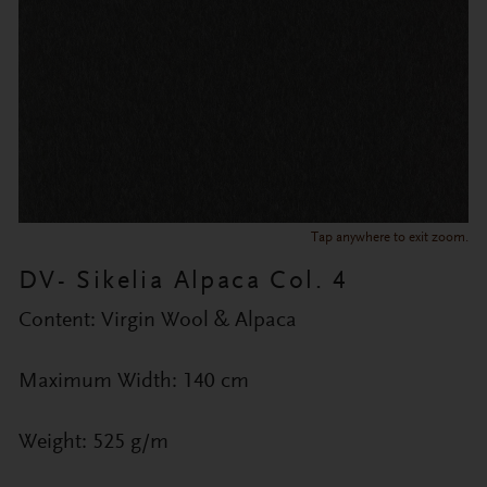
Tap anywhere to exit zoom.
DV- Sikelia Alpaca Col. 4
Content: Virgin Wool & Alpaca
Maximum Width: 140 cm
Weight: 525 g/m