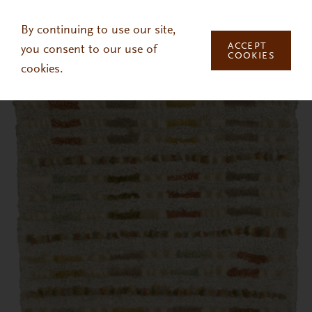
Skip to main content
By continuing to use our site,
ACCEPT
you consent to our use of
COOKIES
cookies.