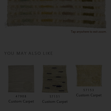
Tap anywhere to exit zoom.
YOU MAY ALSO LIKE
57153
Custom Carpet
47908
57151
Custom Carpet
Custom Carpet