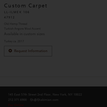
Custom Carpet
LL-ILMEK 106
47912
Old Hemp Thread
Turkish Angora Wool Accent
Available in custom sizes
Turkey ca. 2017
Request Information
145 East 57th Street 2nd Floor, New York, NY 10022
212.371.6900
fjh@fjhakimian.com
Pay Online