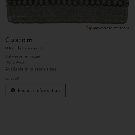
Tap anywhere to exit zoom.
Custom
UR- Flatweave-1
Flat weave Technique
100% Wool
Available in custom sizes
ca. 2020
Request Information