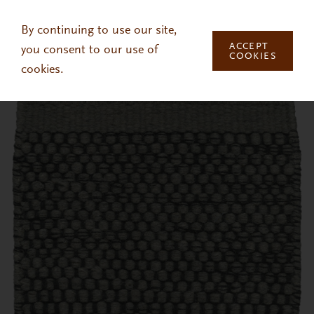
Skip to main content
By continuing to use our site,
ACCEPT
you consent to our use of
COOKIES
cookies.