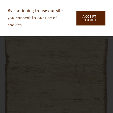
Skip to main content
By continuing to use our site,
ACCEPT
you consent to our use of
COOKIES
cookies.