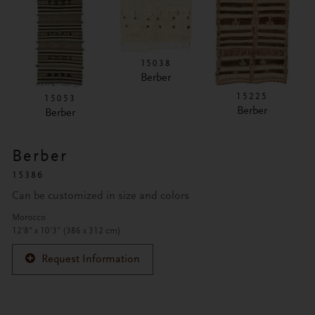
15038
Berber
15225
15053
Berber
Berber
Berber
15386
Can be customized in size and colors
Morocco
12'8" x 10'3" (386 x 312 cm)
Request Information