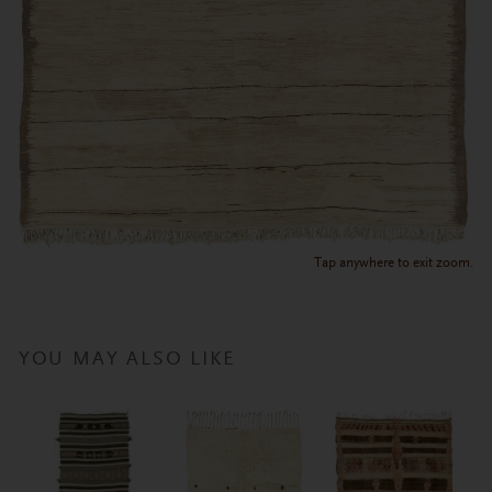
Tap anywhere to exit zoom.
YOU MAY ALSO LIKE