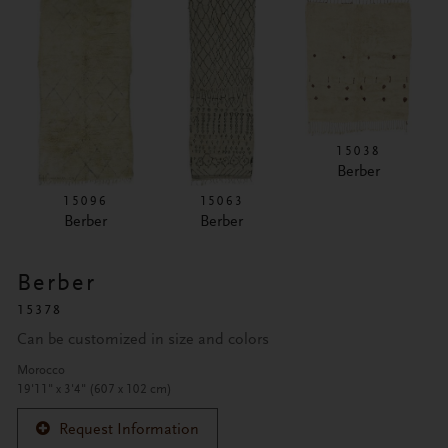
15038
Berber
15096
15063
Berber
Berber
Berber
15378
Can be customized in size and colors
Morocco
19'11" x 3'4" (607 x 102 cm)
Request Information