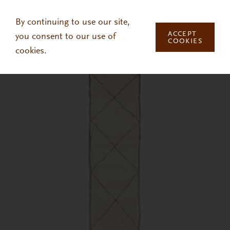
Skip to main content
By continuing to use our site,
ACCEPT
you consent to our use of
COOKIES
cookies.