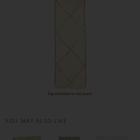
Tap anywhere to exit zoom.
YOU MAY ALSO LIKE