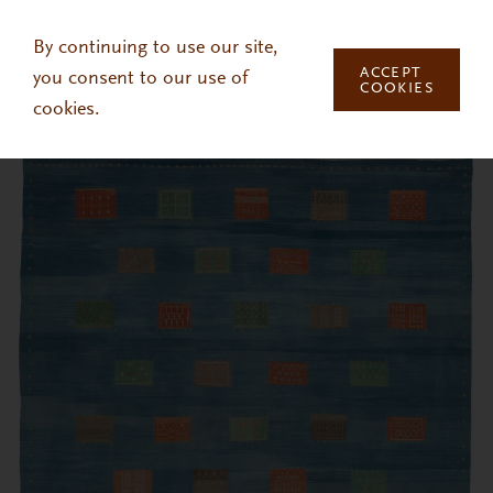
Skip to main content
By continuing to use our site,
ACCEPT
you consent to our use of
COOKIES
cookies.