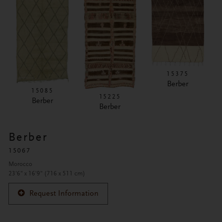
15375
Berber
15085
15225
Berber
Berber
Berber
15067
Morocco
23'6" x 16'9" (716 x 511 cm)
Request Information