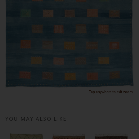
Tap anywhere to exit zoom.
YOU MAY ALSO LIKE