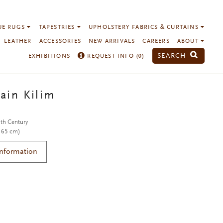
UE RUGS
TAPESTRIES
UPHOLSTERY FABRICS & CURTAINS
LEATHER
ACCESSORIES
NEW ARRIVALS
CAREERS
ABOUT
SEARCH
EXHIBITIONS
REQUEST INFO (
0
)
ain Kilim
th Century
 165 cm)
Information