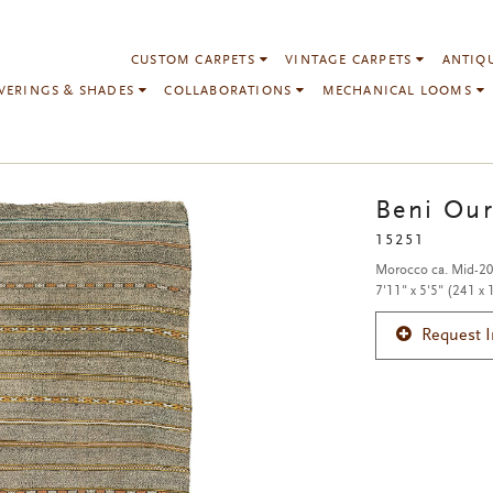
CUSTOM CARPETS
VINTAGE CARPETS
ANTIQ
VERINGS & SHADES
COLLABORATIONS
MECHANICAL LOOMS
Beni Our
15251
Morocco ca. Mid-20
7'11" x 5'5" (241 x
Request 