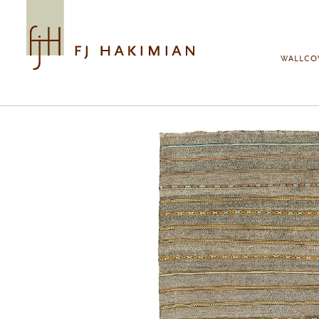
Skip to main content
WALLCO