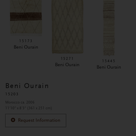
15173
Beni Ourain
15271
15445
Beni Ourain
Beni Ourain
Beni Ourain
15203
Morocco ca. 2006
11'10" x 8'3" (361 x 251 cm)
Request Information