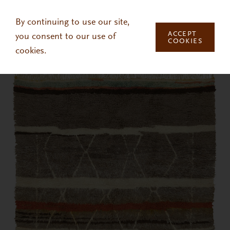
Skip to main content
By continuing to use our site,
ACCEPT
you consent to our use of
COOKIES
cookies.