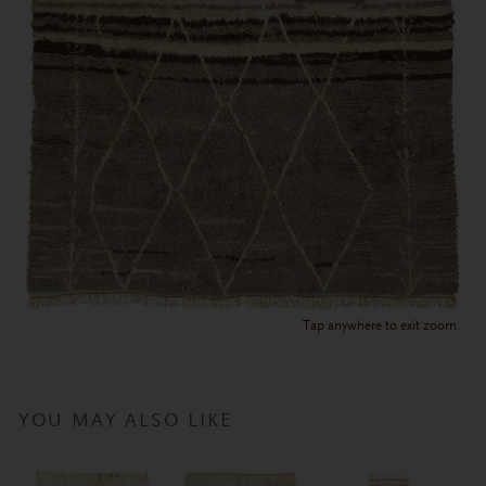
Tap anywhere to exit zoom.
YOU MAY ALSO LIKE