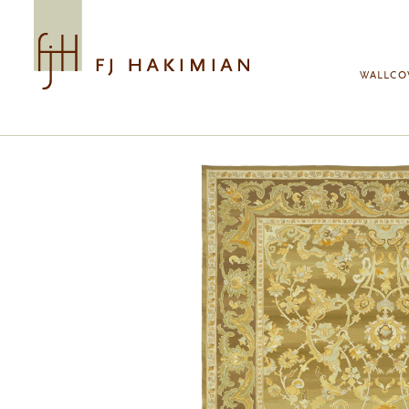
Skip to main content
WALLCO