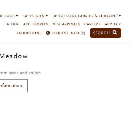
UE RUGS
TAPESTRIES
UPHOLSTERY FABRICS & CURTAINS
LEATHER
ACCESSORIES
NEW ARRIVALS
CAREERS
ABOUT
SEARCH
EXHIBITIONS
REQUEST INFO (
0
)
 Meadow
stom sizes and colors
Information