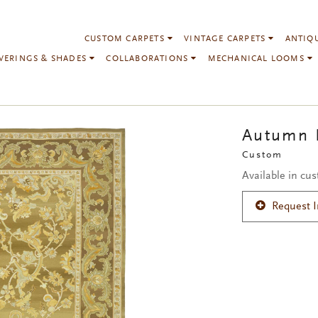
CUSTOM CARPETS
VINTAGE CARPETS
ANTIQ
VERINGS & SHADES
COLLABORATIONS
MECHANICAL LOOMS
Autumn
Custom
Available in cu
Request 