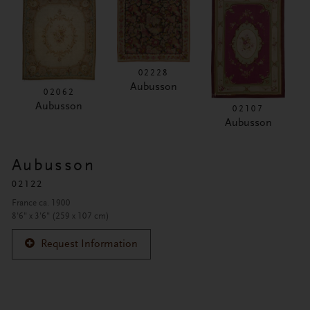
02228
Aubusson
02062
Aubusson
02107
Aubusson
Aubusson
02122
France ca. 1900
8'6" x 3'6" (259 x 107 cm)
Request Information