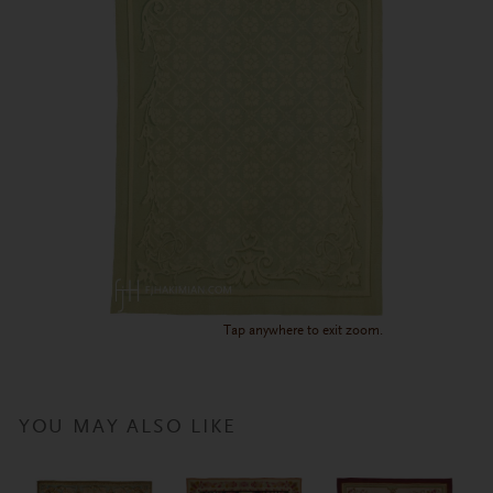
Tap anywhere to exit zoom.
YOU MAY ALSO LIKE