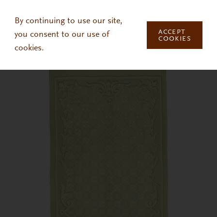
Skip to main content
By continuing to use our site,
ACCEPT
you consent to our use of
COOKIES
cookies.