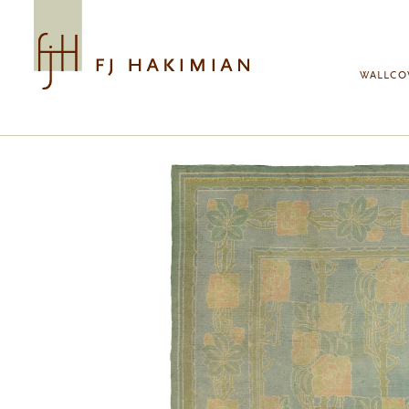
Skip to main content
WALLCO