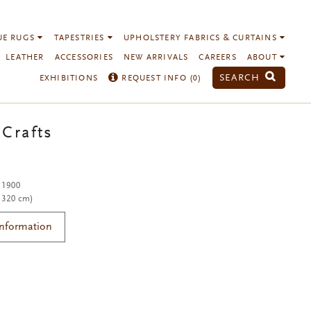
UE RUGS
TAPESTRIES
UPHOLSTERY FABRICS & CURTAINS
LEATHER
ACCESSORIES
NEW ARRIVALS
CAREERS
ABOUT
SEARCH
EXHIBITIONS
REQUEST INFO (
0
)
 Crafts
. 1900
x 320 cm)
Information