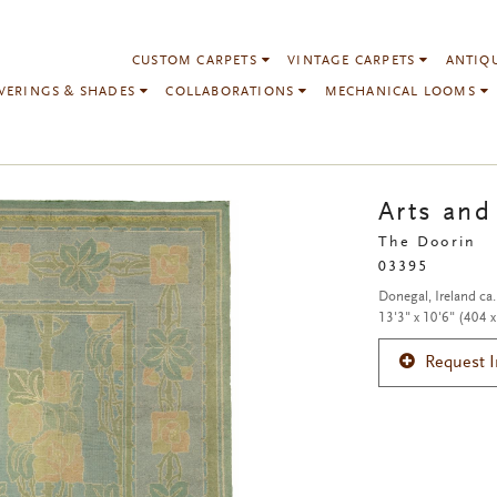
CUSTOM CARPETS
VINTAGE CARPETS
ANTIQ
VERINGS & SHADES
COLLABORATIONS
MECHANICAL LOOMS
Arts and
The Doorin
03395
Donegal, Ireland ca
13'3" x 10'6" (404 
Request 