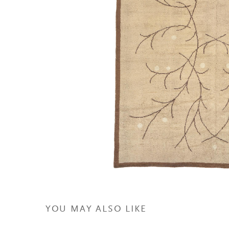
YOU MAY ALSO LIKE