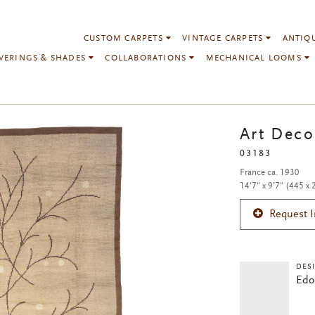
CUSTOM CARPETS
VINTAGE CARPETS
ANTIQ
VERINGS & SHADES
COLLABORATIONS
MECHANICAL LOOMS
Art Deco
03183
France ca. 1930
14'7" x 9'7" (445 x
Request 
DES
Edo