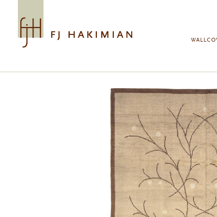
Skip to main content
WALLCO