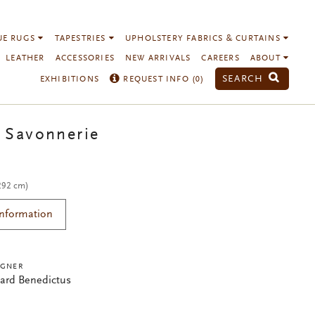
UE RUGS
TAPESTRIES
UPHOLSTERY FABRICS & CURTAINS
LEATHER
ACCESSORIES
NEW ARRIVALS
CAREERS
ABOUT
SEARCH
EXHIBITIONS
REQUEST INFO (
0
)
 Savonnerie
 292 cm)
Information
IGNER
ard Benedictus