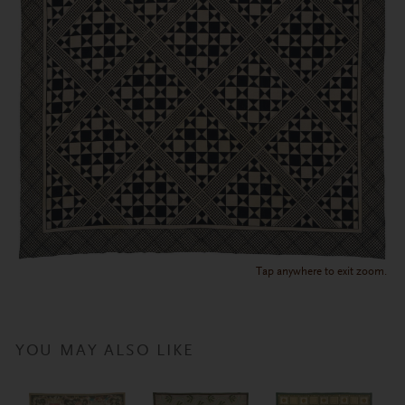
Tap anywhere to exit zoom.
YOU MAY ALSO LIKE