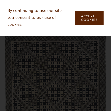
Skip to main content
By continuing to use our site,
ACCEPT
you consent to our use of
COOKIES
cookies.