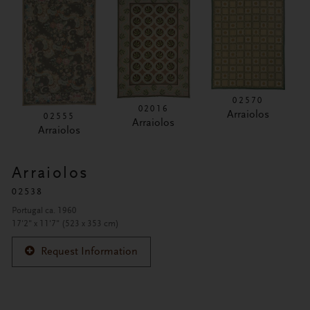
02570
02016
Arraiolos
02555
Arraiolos
Arraiolos
Arraiolos
02538
Portugal ca. 1960
17'2" x 11'7" (523 x 353 cm)
Request Information