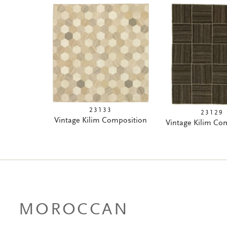
23133
23129
Vintage Kilim Composition
Vintage Kilim Co
MOROCCAN