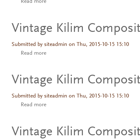
Read more
about Vintage Kilim Composition
Vintage Kilim Composi
Submitted by
siteadmin
on Thu, 2015-10-15 15:10
Read more
about Vintage Kilim Composition
Vintage Kilim Composi
Submitted by
siteadmin
on Thu, 2015-10-15 15:10
Read more
about Vintage Kilim Composition
Vintage Kilim Composi