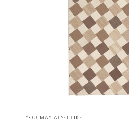
YOU MAY ALSO LIKE