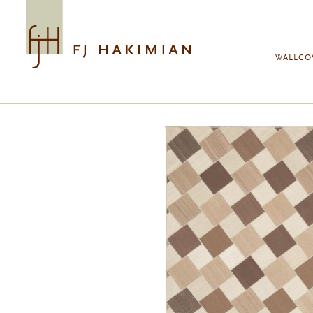
Skip to main content
WALLCO