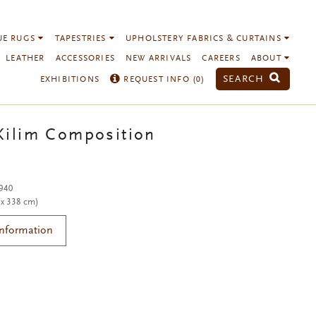
UE RUGS
TAPESTRIES
UPHOLSTERY FABRICS & CURTAINS
LEATHER
ACCESSORIES
NEW ARRIVALS
CAREERS
ABOUT
SEARCH
EXHIBITIONS
REQUEST INFO (
0
)
Kilim Composition
1940
 x 338 cm)
Information