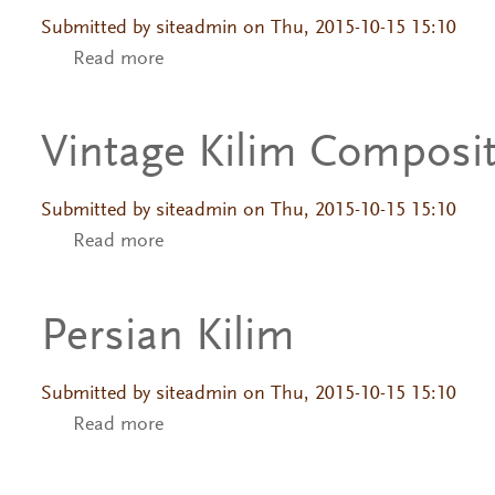
Submitted by
siteadmin
on Thu, 2015-10-15 15:10
Read more
about Vintage Kilim Composition
Vintage Kilim Composi
Submitted by
siteadmin
on Thu, 2015-10-15 15:10
Read more
about Vintage Kilim Composition
Persian Kilim
Submitted by
siteadmin
on Thu, 2015-10-15 15:10
Read more
about Persian Kilim