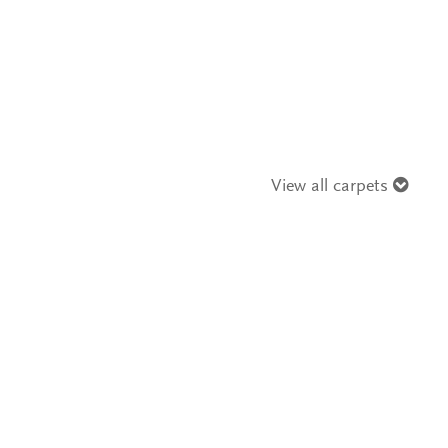
View all carpets