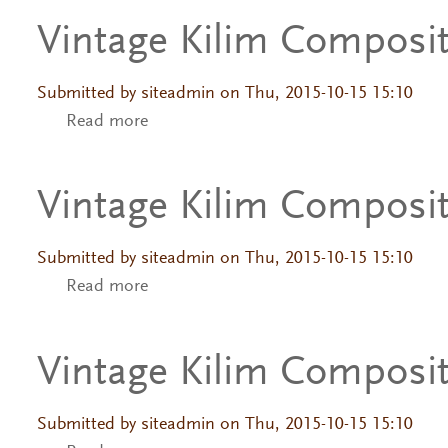
Vintage Kilim Composi
Submitted by
siteadmin
on Thu, 2015-10-15 15:10
Read more
about Vintage Kilim Composition
Vintage Kilim Composi
Submitted by
siteadmin
on Thu, 2015-10-15 15:10
Read more
about Vintage Kilim Composition
Vintage Kilim Composi
Submitted by
siteadmin
on Thu, 2015-10-15 15:10