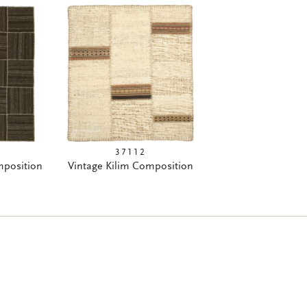
37112
mposition
Vintage Kilim Composition