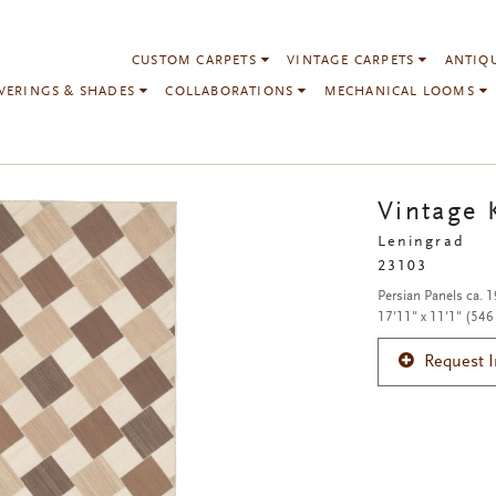
CUSTOM CARPETS
VINTAGE CARPETS
ANTIQ
VERINGS & SHADES
COLLABORATIONS
MECHANICAL LOOMS
Vintage 
Leningrad
23103
Persian Panels ca. 
17'11" x 11'1" (546
Request 