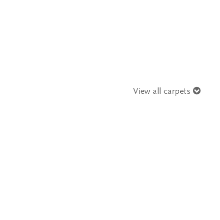
View all carpets