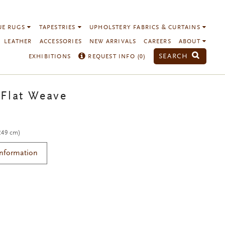
UE RUGS
TAPESTRIES
UPHOLSTERY FABRICS & CURTAINS
LEATHER
ACCESSORIES
NEW ARRIVALS
CAREERS
ABOUT
SEARCH
EXHIBITIONS
REQUEST INFO (
0
)
Flat Weave
 249 cm)
Information