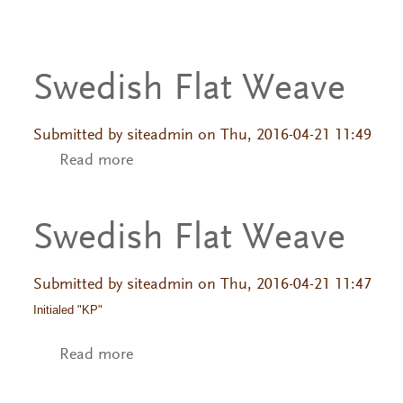
Swedish Flat Weave
Submitted by
siteadmin
on Thu, 2016-04-21 11:49
Read more
about Swedish Flat Weave
Swedish Flat Weave
Submitted by
siteadmin
on Thu, 2016-04-21 11:47
Initialed "KP"
Read more
about Swedish Flat Weave