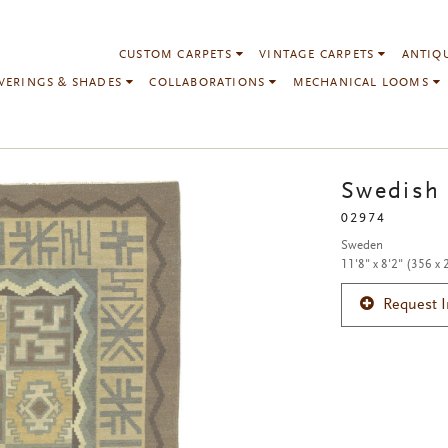
CUSTOM CARPETS
VINTAGE CARPETS
ANTIQ
VERINGS & SHADES
COLLABORATIONS
MECHANICAL LOOMS
Swedish 
02974
Sweden
11'8" x 8'2" (356 x
Request 