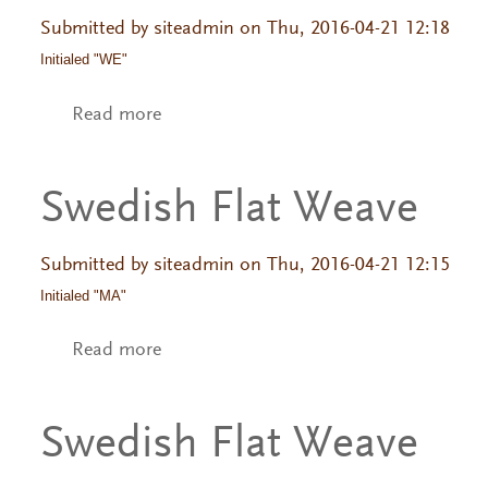
Submitted by
siteadmin
on Thu, 2016-04-21 12:18
Initialed "WE"
Read more
about Swedish Flat Weave
Swedish Flat Weave
Submitted by
siteadmin
on Thu, 2016-04-21 12:15
Initialed "MA"
Read more
about Swedish Flat Weave
Swedish Flat Weave