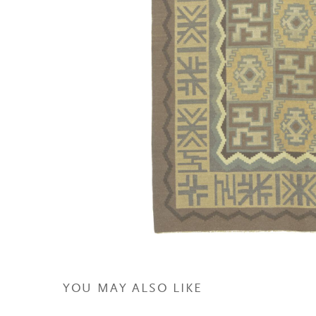
YOU MAY ALSO LIKE