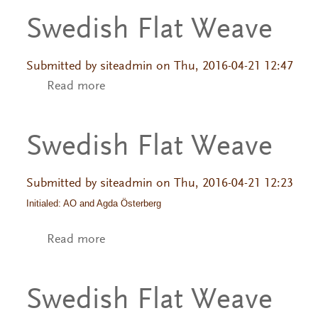
Swedish Flat Weave
Submitted by
siteadmin
on Thu, 2016-04-21 12:47
Read more
about Swedish Flat Weave
Swedish Flat Weave
Submitted by
siteadmin
on Thu, 2016-04-21 12:23
Initialed: AO and Agda Österberg
Read more
about Swedish Flat Weave
Swedish Flat Weave