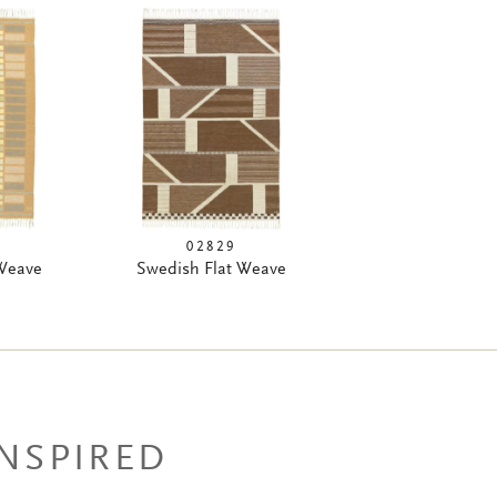
02829
 Weave
Swedish Flat Weave
INSPIRED