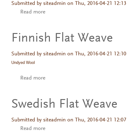
Submitted by
siteadmin
on Thu, 2016-04-21 12:13
Read more
about Swedish Flat Weave
Finnish Flat Weave
Submitted by
siteadmin
on Thu, 2016-04-21 12:10
Undyed Wool
Read more
about Finnish Flat Weave
Swedish Flat Weave
Submitted by
siteadmin
on Thu, 2016-04-21 12:07
Read more
about Swedish Flat Weave