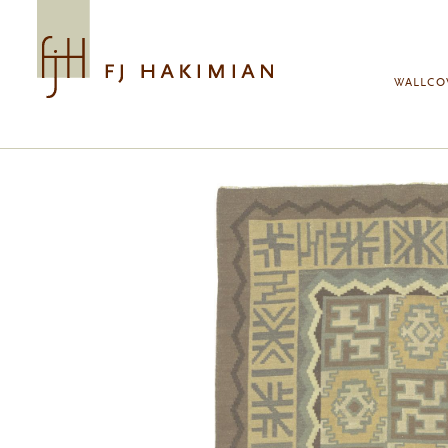
Skip to main content
WALLCO