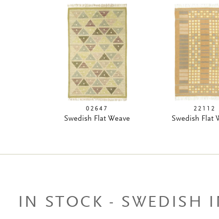
02647
22112
Swedish Flat Weave
Swedish Flat
IN STOCK - SWEDISH 