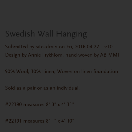
Swedish Wall Hanging
Submitted by
siteadmin
on Fri, 2016-04-22 15:10
Design by Annie Frykhlom, hand-woven by AB MMF
90% Wool, 10% Linen, Woven on linen foundation
Sold as a pair or as an individual.
#22190 measures 8' 3" x 4' 11"
#22191 measures 8' 1" x 4' 10"