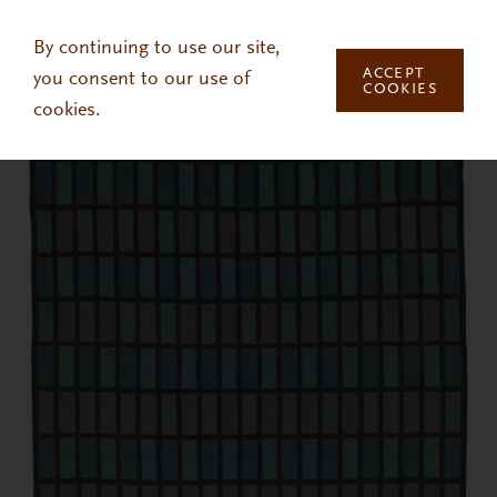
Skip to main content
By continuing to use our site,
ACCEPT
you consent to our use of
COOKIES
cookies.