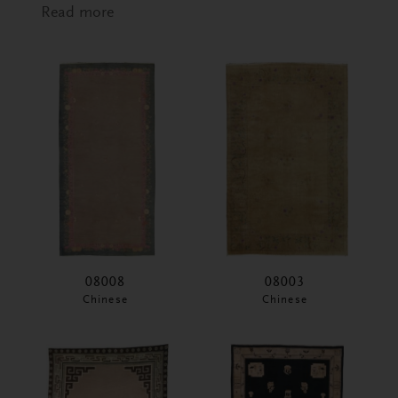
Read more
about Swedish Wall Hanging
08008
08003
Chinese
Chinese