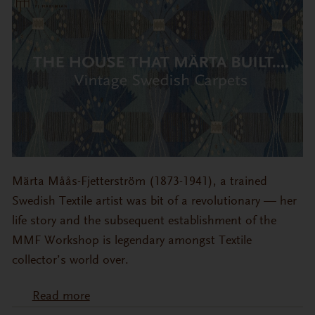
Märta Måås-Fjetterström (1873-1941), a trained
Swedish Textile artist was bit of a revolutionary — her
life story and the subsequent establishment of the
MMF Workshop is legendary amongst Textile
collector’s world over.
Read more
about The House that Mӓrta Built….