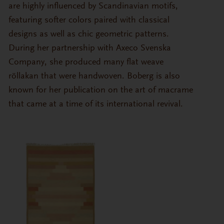
are highly influenced by Scandinavian motifs,
featuring softer colors paired with classical
designs as well as chic geometric patterns.
During her partnership with Axeco Svenska
Company, she produced many flat weave
röllakan that were handwoven. Boberg is also
known for her publication on the art of macrame
that came at a time of its international revival.