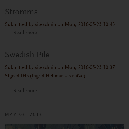
Stromma
Submitted by
siteadmin
on Mon, 2016-05-23 10:43
Read more
about Stromma
Swedish Pile
Submitted by
siteadmin
on Mon, 2016-05-23 10:37
Signed IHK(Ingrid Hellman - Knafve)
Read more
about Swedish Pile
MAY 06, 2016