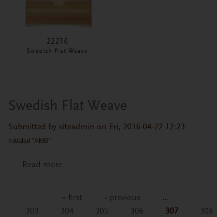
22216
Swedish Flat Weave
Swedish Flat Weave
Submitted by
siteadmin
on Fri, 2016-04-22 12:23
Initialed "AMB"
Read more
about Swedish Flat Weave
« first
‹ previous
…
Pages
303
304
305
306
307
308