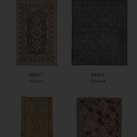
08051
08002
Khotan
Chinese