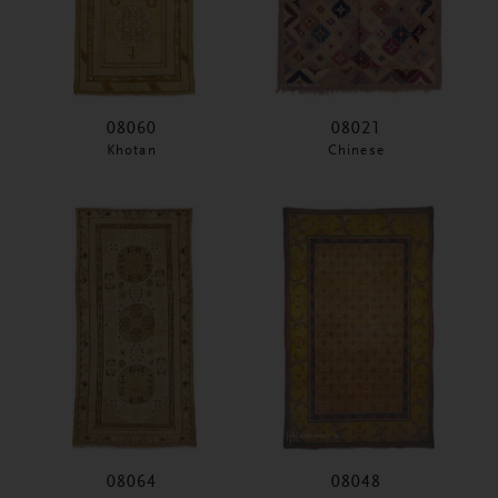
08060
08021
Khotan
Chinese
08064
08048