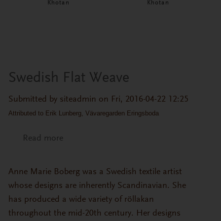
Khotan
Khotan
Swedish Flat Weave
Submitted by
siteadmin
on Fri, 2016-04-22 12:25
Attributed to Erik Lunberg, Vävaregarden Eringsboda
Read more
about Swedish Flat Weave
Anne Marie Boberg was a Swedish textile artist
whose designs are inherently Scandinavian. She
has produced a wide variety of röllakan
throughout the mid-20th century. Her designs