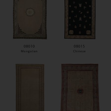
08010
08015
Mongolian
Chinese