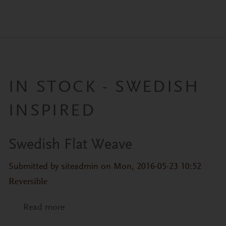
IN STOCK - SWEDISH
INSPIRED
Swedish Flat Weave
Submitted by
siteadmin
on Mon, 2016-05-23 10:52
Reversible
Read more
about Swedish Flat Weave