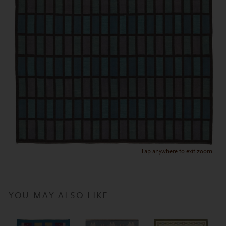
Tap anywhere to exit zoom.
YOU MAY ALSO LIKE