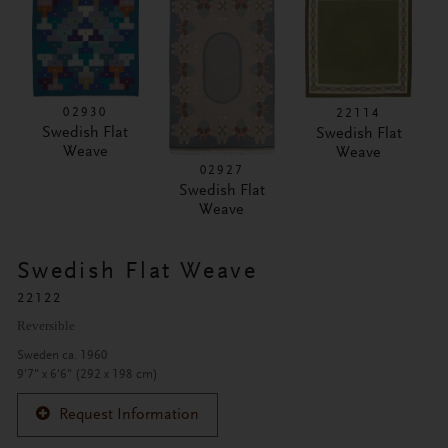
02930
22114
Swedish Flat
Swedish Flat
Weave
Weave
02927
Swedish Flat
Weave
Swedish Flat Weave
22122
Reversible
Sweden ca. 1960
9'7" x 6'6" (292 x 198 cm)
Request Information