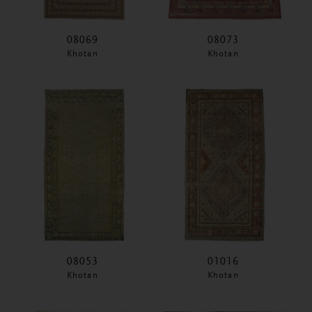
08069
08073
Khotan
Khotan
08053
01016
Khotan
Khotan