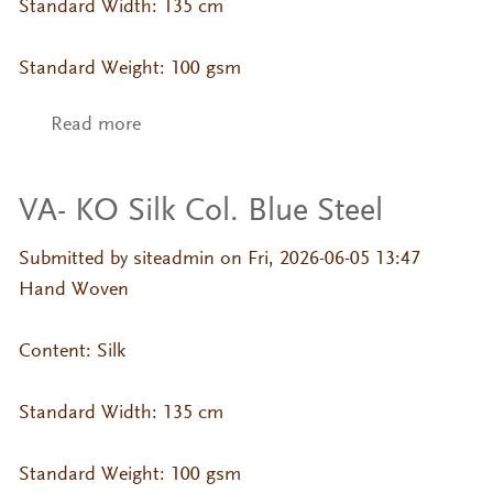
Standard Width: 135 cm
Standard Weight: 100 gsm
Read more
about VA- KO Silk Col. Basil
VA- KO Silk Col. Blue Steel
Submitted by
siteadmin
on Fri, 2026-06-05 13:47
Hand Woven
Content: Silk
Standard Width: 135 cm
Standard Weight: 100 gsm