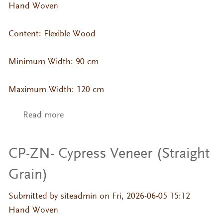
Hand Woven
Content: Flexible Wood
Minimum Width: 90 cm
Maximum Width: 120 cm
Read more
about CP-ZN- Sakura Veneer (Straight
Grain)
CP-ZN- Cypress Veneer (Straight
Grain)
Submitted by
siteadmin
on Fri, 2026-06-05 15:12
Hand Woven