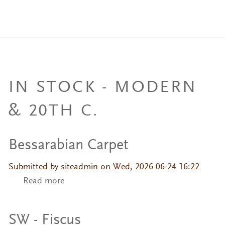
IN STOCK - MODERN
& 20TH C.
Bessarabian Carpet
Submitted by
siteadmin
on Wed, 2026-06-24 16:22
Read more
about Bessarabian Carpet
SW - Fiscus