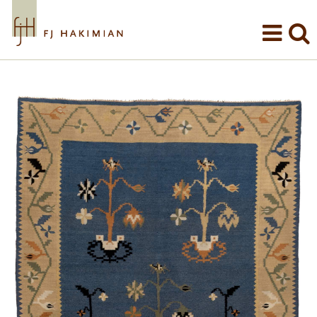
Skip to main content