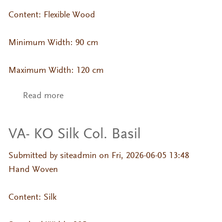
Content: Flexible Wood
Minimum Width: 90 cm
Maximum Width: 120 cm
Read more
about CP-ZN- Cypress Veneer (Straight
Grain)
VA- KO Silk Col. Basil
Submitted by
siteadmin
on Fri, 2026-06-05 13:48
Hand Woven
Content: Silk