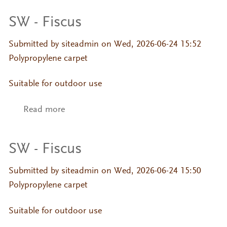
SW - Fiscus
Submitted by
siteadmin
on Wed, 2026-06-24 15:52
Polypropylene carpet
Suitable for outdoor use
Read more
about SW - Fiscus
SW - Fiscus
Submitted by
siteadmin
on Wed, 2026-06-24 15:50
Polypropylene carpet
Suitable for outdoor use