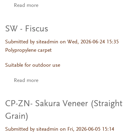
Read more
about SW - Fiscus
SW - Fiscus
Submitted by
siteadmin
on Wed, 2026-06-24 15:35
Polypropylene carpet
Suitable for outdoor use
Read more
about SW - Fiscus
CP-ZN- Sakura Veneer (Straight
Grain)
Submitted by
siteadmin
on Fri, 2026-06-05 15:14