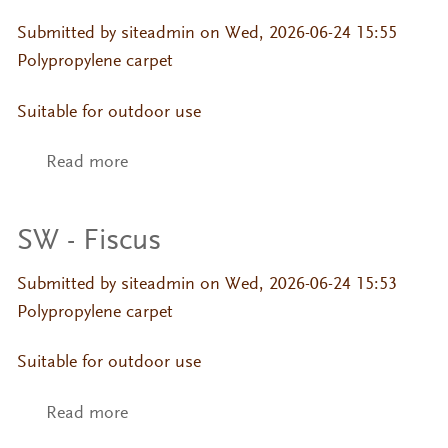
Submitted by
siteadmin
on Wed, 2026-06-24 15:55
Polypropylene carpet
Suitable for outdoor use
Read more
about SW - Fiscus
SW - Fiscus
Submitted by
siteadmin
on Wed, 2026-06-24 15:53
Polypropylene carpet
Suitable for outdoor use
Read more
about SW - Fiscus