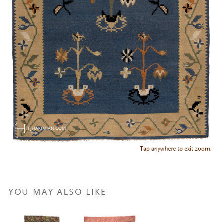
Tap anywhere to exit zoom.
YOU MAY ALSO LIKE