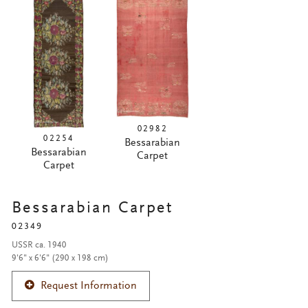
02982
02254
Bessarabian
Bessarabian
Carpet
Carpet
Bessarabian Carpet
02349
USSR ca. 1940
9'6" x 6'6" (290 x 198 cm)
Request Information