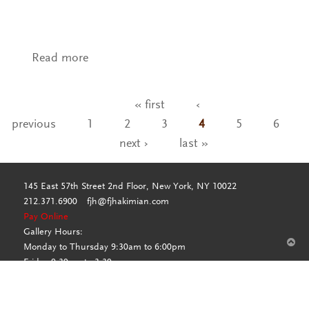
Read more
about VA- KO Silk Col. Blue Steel
« first
‹
Pages
previous
1
2
3
4
5
6
next ›
last »
145 East 57th Street 2nd Floor, New York, NY 10022
212.371.6900
fjh@fjhakimian.com
Pay Online
Gallery Hours:
Monday to Thursday 9:30am to 6:00pm
Friday 9:30am to 3:30pm
By appointment only